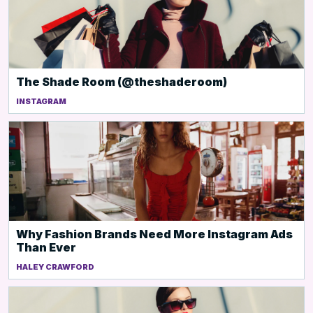
The Shade Room (@theshaderoom)
INSTAGRAM
Why Fashion Brands Need More Instagram Ads
Than Ever
HALEY CRAWFORD