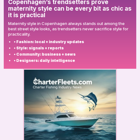
Copenhagen’s trendsetters prove
maternity style can be every bit as chic as
it is practical
Maternity style in Copenhagen always stands out among the
best street style looks, as trendsetters never sacrifice style for
practicality.
• Fashion: local + industry updates
• Style: signals + reports
• Community: business + news
• Designers: daily intelligence