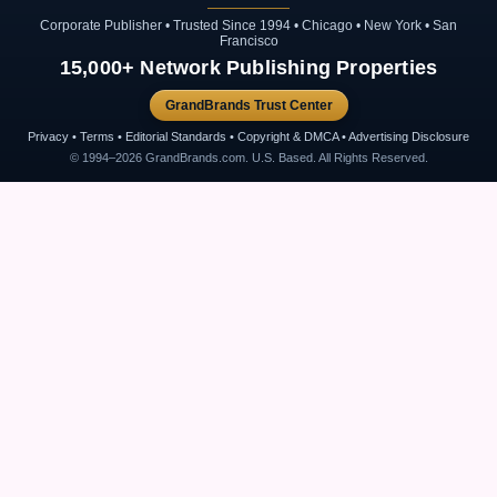
Corporate Publisher • Trusted Since 1994 • Chicago • New York • San
Francisco
15,000+ Network Publishing Properties
GrandBrands Trust Center
Privacy • Terms • Editorial Standards • Copyright & DMCA • Advertising Disclosure
© 1994–2026 GrandBrands.com. U.S. Based. All Rights Reserved.