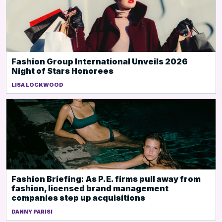
Fashion Group International Unveils 2026
Night of Stars Honorees
LISA LOCKWOOD
Fashion Briefing: As P.E. firms pull away from
fashion, licensed brand management
companies step up acquisitions
DANNY PARISI