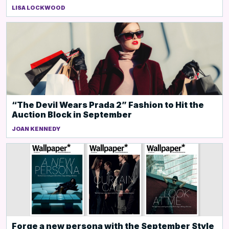
LISA LOCKWOOD
“The Devil Wears Prada 2” Fashion to Hit the
Auction Block in September
JOAN KENNEDY
Forge a new persona with the September Style