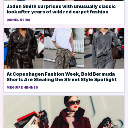
Jaden Smith surprises with unusually classic
look after years of wild red carpet fashion
DANIEL NEIRA
At Copenhagen Fashion Week, Bold Bermuda
Shorts Are Stealing the Street Style Spotlight
MEGUIRE HENNES