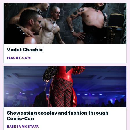
Violet Chachki
FLAUNT.COM
Showcasing cosplay and fashion through
Comic-Con
HABEBA MOSTAFA