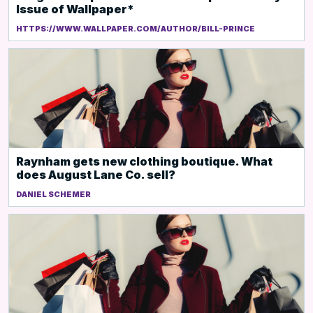
Issue of Wallpaper*
HTTPS://WWW.WALLPAPER.COM/AUTHOR/BILL-PRINCE
Raynham gets new clothing boutique. What
does August Lane Co. sell?
DANIEL SCHEMER