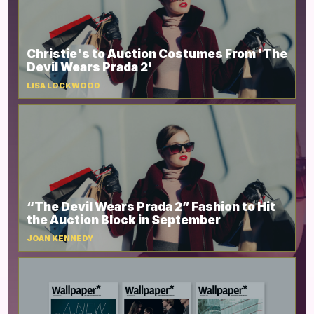
Christie's to Auction Costumes From 'The
Devil Wears Prada 2'
LISA LOCKWOOD
“The Devil Wears Prada 2” Fashion to Hit
the Auction Block in September
JOAN KENNEDY