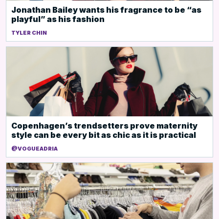
Jonathan Bailey wants his fragrance to be “as
playful” as his fashion
TYLER CHIN
Copenhagen’s trendsetters prove maternity
style can be every bit as chic as it is practical
@VOGUEADRIA