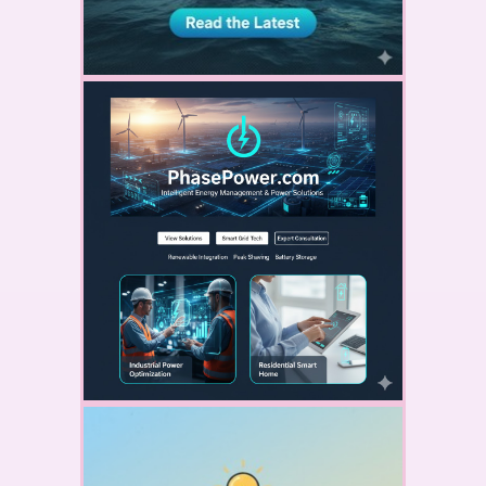
YOUR AD HERE