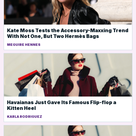
Kate Moss Tests the Accessory-Maxxing Trend
With Not One, But Two Hermès Bags
MEGUIRE HENNES
Havaianas Just Gave Its Famous Flip-flop a
Kitten Heel
KARLA RODRIGUEZ