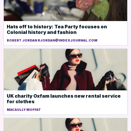
Hats off to history: Tea Party focuses on
Colonial history and fashion
ROBERT JORDAN RJORDAN@INDEXJOURNAL.COM
UK charity Oxfam launches new rental service
for clothes
MACAULLY MOFFAT