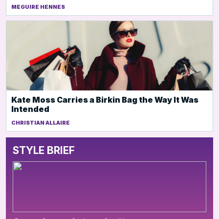
MEGUIRE HENNES
Kate Moss Carries a Birkin Bag the Way It Was
Intended
CHRISTIAN ALLAIRE
STYLE BRIEF