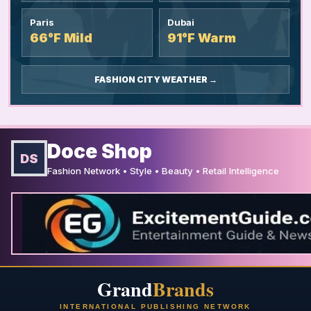
Paris
Dubai
66°F Mild
91°F Warm
FASHION CITY WEATHER →
Doce Shop
DS
Fashion Network • Style • Beauty • Retail Intelligence
Grand
Brands
INTERNATIONAL PUBLISHING NETWORK