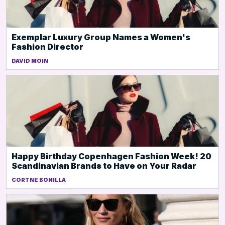
Exemplar Luxury Group Names a Women's
Fashion Director
DAVID MOIN
Happy Birthday Copenhagen Fashion Week! 20
Scandinavian Brands to Have on Your Radar
CORTNE BONILLA