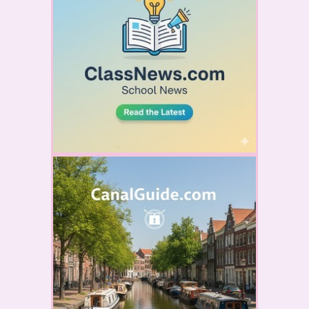
YOUR AD HERE
YOUR AD HERE