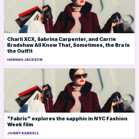
Charli XCX, Sabrina Carpenter, and Carrie
Bradshaw All Know That, Sometimes, the Bra Is
the Outfit
HANNAH JACKSON
"Fabric" explores the sapphic in NYC Fashion
Week film
JONNY KANDELL