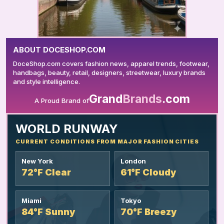
ABOUT DOCESHOP.COM
DoceShop.com covers fashion news, apparel trends, footwear,
handbags, beauty, retail, designers, streetwear, luxury brands
and style intelligence.
Grand
Brands
.com
A Proud Brand of
YOUR AD HERE
WORLD RUNWAY
CURRENT CONDITIONS FROM MAJOR FASHION CITIES
New York
London
72°F Clear
61°F Cloudy
Miami
Tokyo
84°F Sunny
70°F Breezy