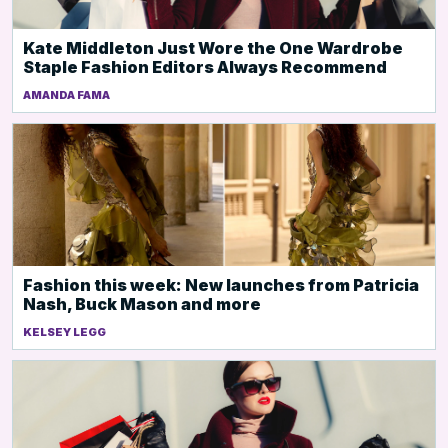
Kate Middleton Just Wore the One Wardrobe
Staple Fashion Editors Always Recommend
AMANDA FAMA
Fashion this week: New launches from Patricia
Nash, Buck Mason and more
KELSEY LEGG