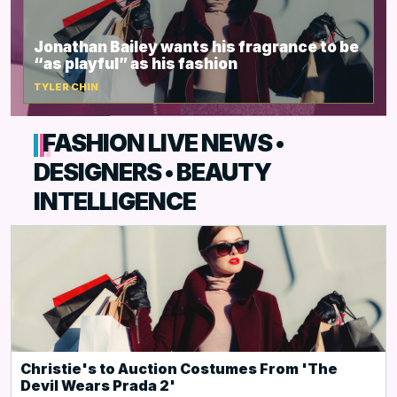
Jonathan Bailey wants his fragrance to be
“as playful” as his fashion
TYLER CHIN
FASHION LIVE NEWS •
DESIGNERS • BEAUTY
INTELLIGENCE
Christie's to Auction Costumes From 'The
Devil Wears Prada 2'