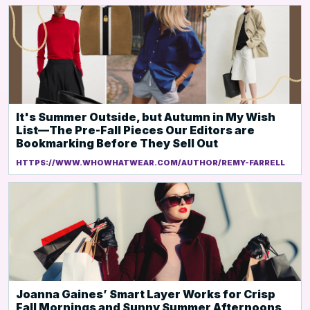
It's Summer Outside, but Autumn in My Wish
List—The Pre-Fall Pieces Our Editors are
Bookmarking Before They Sell Out
HTTPS://WWW.WHOWHATWEAR.COM/AUTHOR/REMY-FARRELL
Joanna Gaines’ Smart Layer Works for Crisp
Fall Mornings and Sunny Summer Afternoons