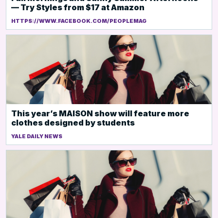
— Try Styles from $17 at Amazon
HTTPS://WWW.FACEBOOK.COM/PEOPLEMAG
This year’s MAISON show will feature more
clothes designed by students
YALE DAILY NEWS