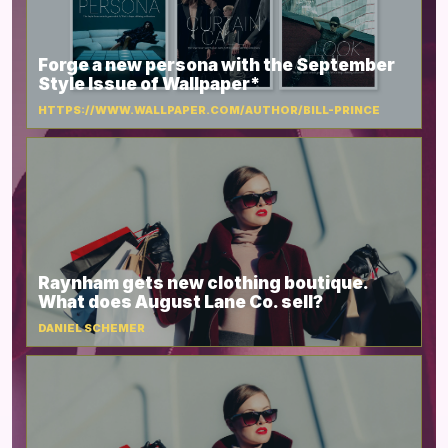
Forge a new persona with the September
Style Issue of Wallpaper*
HTTPS://WWW.WALLPAPER.COM/AUTHOR/BILL-PRINCE
Raynham gets new clothing boutique.
What does August Lane Co. sell?
DANIEL SCHEMER