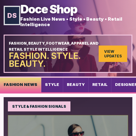
Doce Shop
DS
Fashion Live News • Style • Beauty • Retail
Intelligence
FASHION, BEAUTY, FOOTWEAR, APPAREL AND
RETAIL STYLE INTELLIGENCE
VIEW
FASHION. STYLE.
UPDATES
BEAUTY.
FASHION NEWS
STYLE
BEAUTY
RETAIL
DESIGNE
STYLE & FASHION SIGNALS