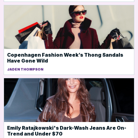
Copenhagen Fashion Week’s Thong Sandals
Have Gone Wild
JADEN THOMPSON
Emily Ratajkowski's Dark-Wash Jeans Are On-
Trend and Under $70