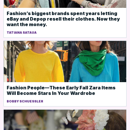
Fashion’s biggest brands spent years letting
eBay and Depop resell their clothes. Now they
want the money.
TATIANA SATAUA
Fashion People—These Early Fall Zara Items
Will Become Stars In Your Wardrobe
BOBBY SCHUESSLER